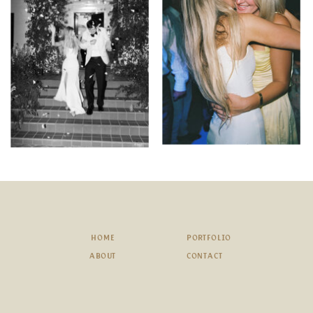
HOME
PORTFOLIO
ABOUT
CONTACT