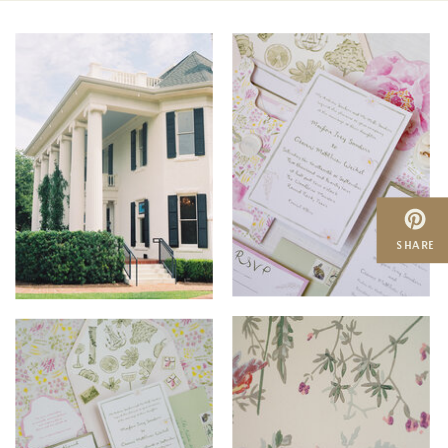
SHARE