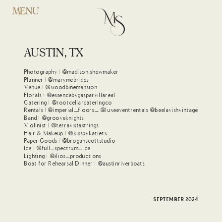
MENU
MAYLON + GIANNI
WOOBINE MANSION
AUSTIN, TX
Photography | @madison.shewmaker
Planner | @marymebrides
Venue | @woodbinemansion
Florals | @essencebygasparvillareal
Catering | @rootcellarcateringco
Rentals | @imperial_floors_ @luxeeventrentals @beelavishvintage
Band | @grooveknights
Violinist | @terravistastrings
Hair & Makeup | @kissbykatietx
Paper Goods | @broganscottstudio
Ice | @full_spectrum_ice
Lighting | @ilios_productions
Boat for Rehearsal Dinner | @austinriverboats
SEPTEMBER 2024